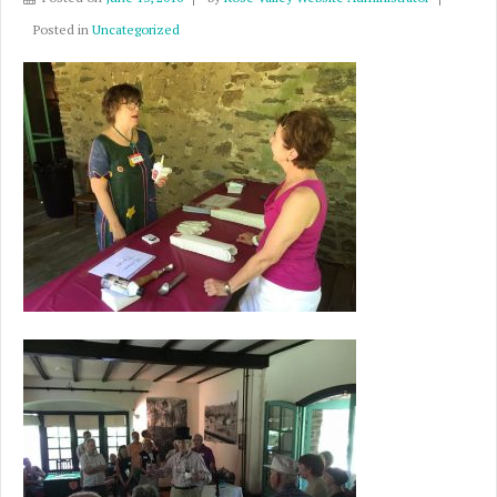
Posted in
Uncategorized