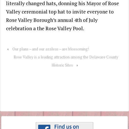
literally changed hats, donning his Mayor of Rose
Valley ceremonial top hat to invite everyone to
Rose Valley Borough’s annual 4th of July
celebration a the Rose Valley Pool.
‹
Our plans – and our azaleas – are blossoming!
Rose Valley is a leading attraction among the Delaware County
Historic Sites
›