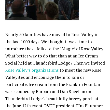
Nearly 50 families have moved to Rose Valley in
the last 1000 days. We thought it was time to
introduce these folks to the “Magic” of Rose Valley.
What better way to do that than at an Ice Cream
Social held at Thunderbird Lodge? Then we invited
Rose Valley’s organizations
to meet the new Rose
Valleyites and encourage them to join or
participate. Ice cream from the Franklin Fountain
was scooped by Barbara and Dan Sheehan on
Thunderbird Lodge’s beautifully breezy porch at
the June 12th event. RVCF president TIm Plummer