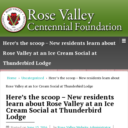
Here’s the scoop – New residents learn about
Rose Valley at an Ice Cream Social at
Thunderbird Lodge
Home
›
Uncategorized
›
Here’s the scoop – New residents learn about
Rose Valley at an Ice Cream Social at Thunderbird Lodge
Here’s the scoop – New residents
learn about Rose Valley at an Ice
Cream Social at Thunderbird
Lodge
Posted on
June 13, 2016
by
Rose Valley Website Administrator