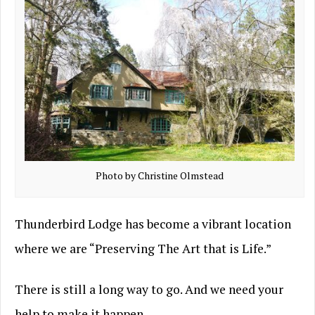
Photo by Christine Olmstead
Thunderbird Lodge has become a vibrant location
where we are “Preserving The Art that is Life.”
There is still a long way to go. And we need your
help to make it happen…