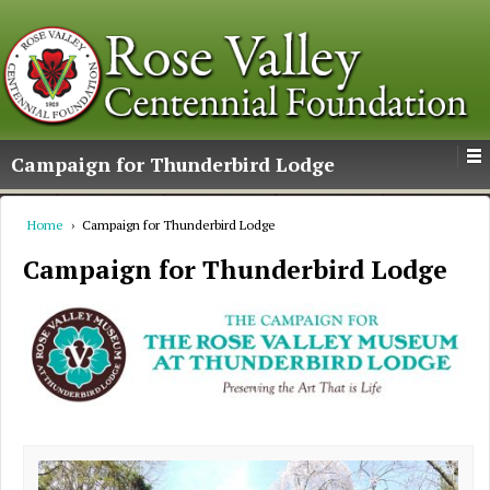
Campaign for Thunderbird Lodge
Home
›
Campaign for Thunderbird Lodge
Campaign for Thunderbird Lodge