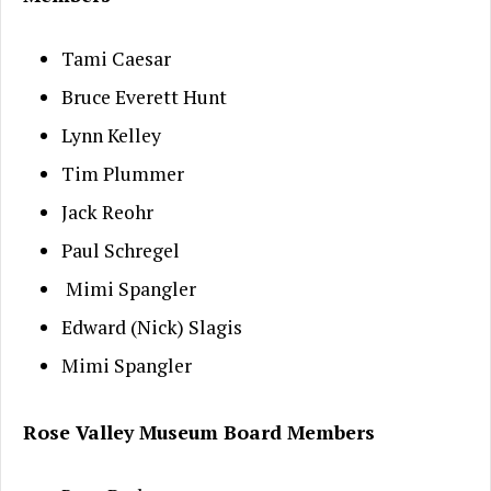
Tami Caesar
Bruce Everett Hunt
Lynn Kelley
Tim Plummer
Jack Reohr
Paul Schregel
Mimi Spangler
Edward (Nick) Slagis
Mimi Spangler
Rose Valley Museum Board Members