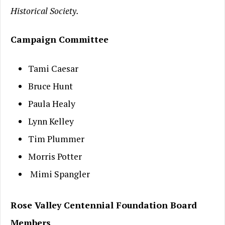
Historical Society.
Campaign Committee
Tami Caesar
Bruce Hunt
Paula Healy
Lynn Kelley
Tim Plummer
Morris Potter
Mimi Spangler
Rose Valley Centennial Foundation Board
Members