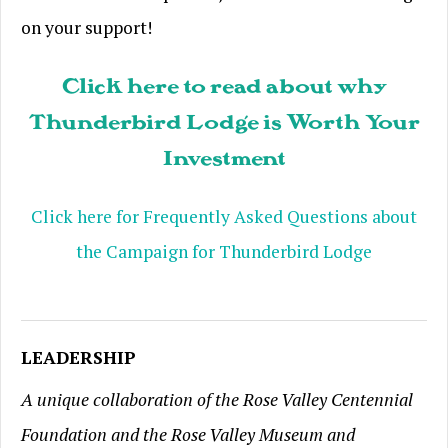
on your support!
Click here to read about why
Thunderbird Lodge is Worth Your
Investment
Click here for Frequently Asked Questions about
the Campaign for Thunderbird Lodge
LEADERSHIP
A unique collaboration of the Rose Valley Centennial
Foundation and the Rose Valley Museum and