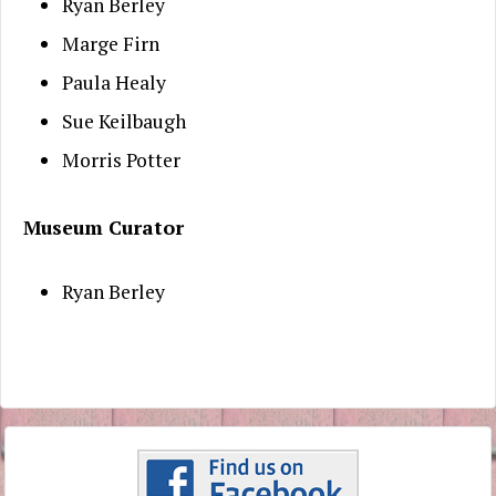
Ryan Berley
Marge Firn
Paula Healy
Sue Keilbaugh
Morris Potter
Museum Curator
Ryan Berley