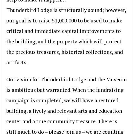
Thunderbird Lodge is structurally sound; however,
our goal is to raise $1,000,000 to be used to make
critical and immediate capital improvements to
the building, and the property which will protect
the precious treasures, historical collections, and
artifacts.
Our vision for Thunderbird Lodge and the Museum
is ambitious but warranted. When the fundraising
campaign is completed, we will have a restored
building, a lively and relevant arts and education
center and a true community treasure. There is
still much to do – please join us – we are counting