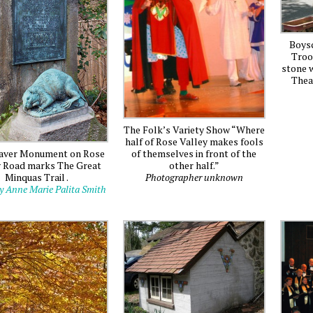
Boys
Troo
stone w
Thea
The Folk’s Variety Show “Where
half of Rose Valley makes fools
of themselves in front of the
aver Monument on Rose
other half.”
y Road marks The Great
Photographer unknown
Minquas Trail .
y Anne Marie Palita Smith