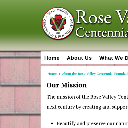
Home
About Us
What We 
Home
›
About the Rose Valley Centennial Foundat
Our Mission
The mission of the Rose Valley Cent
next century by creating and support
Beautify and preserve our natu