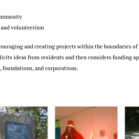
community
n and volunteerism
couraging and creating projects within the boundaries of
licits ideas from residents and then considers funding a
 foundations, and corporations.