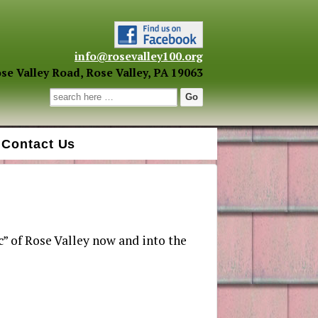
info@rosevalley100.org
se Valley Road, Rose Valley, PA 19063
Search for:
Contact Us
c” of Rose Valley now and into the