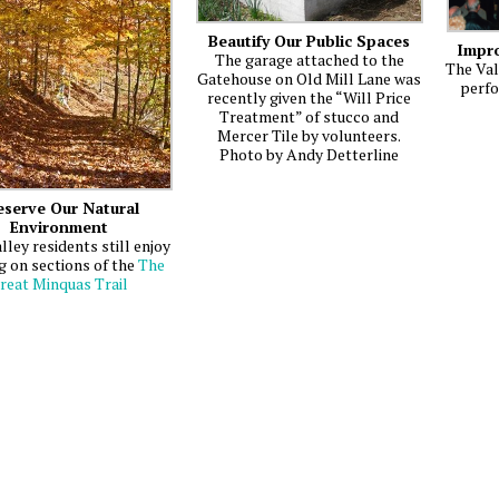
Beautify Our Public Spaces
Impro
The garage attached to the
The Val
Gatehouse on Old Mill Lane was
perfo
recently given the “Will Price
Treatment” of stucco and
Mercer Tile by volunteers.
Photo by Andy Detterline
eserve Our Natural
Environment
lley residents still enjoy
g on sections of the
The
reat Minquas Trail