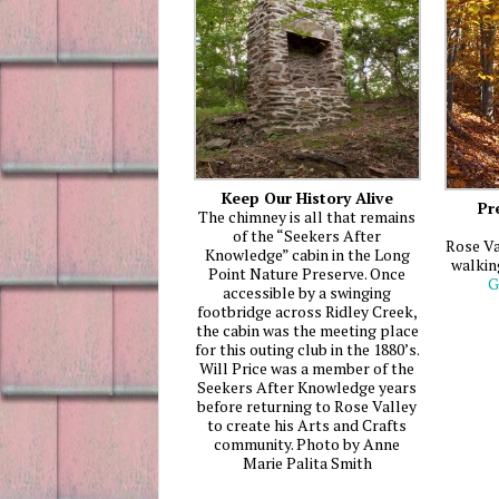
Keep Our History Alive
Pr
The chimney is all that remains
of the “Seekers After
Rose Va
Knowledge” cabin in the Long
walkin
Point Nature Preserve. Once
G
accessible by a swinging
footbridge across Ridley Creek,
the cabin was the meeting place
for this outing club in the 1880’s.
Will Price was a member of the
Seekers After Knowledge years
before returning to Rose Valley
to create his Arts and Crafts
community. Photo by Anne
Marie Palita Smith