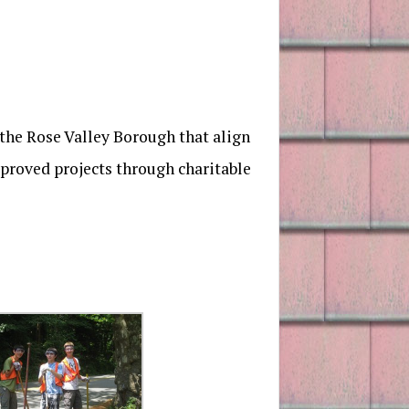
 the Rose Valley Borough that align
pproved projects through charitable