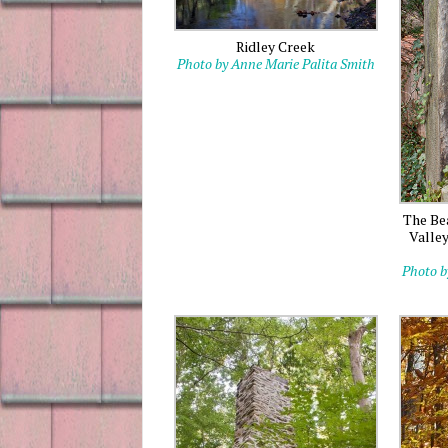
Ridley Creek
Photo by Anne Marie Palita Smith
The Be
Valle
Photo b