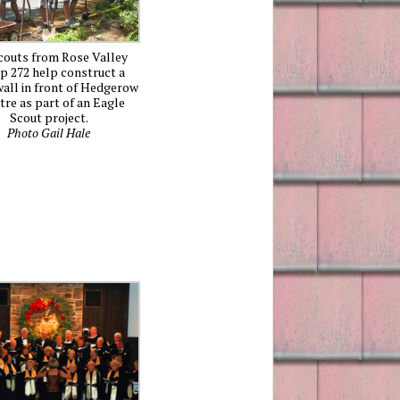
couts from Rose Valley
p 272 help construct a
all in front of Hedgerow
tre as part of an Eagle
Scout project.
Photo Gail Hale