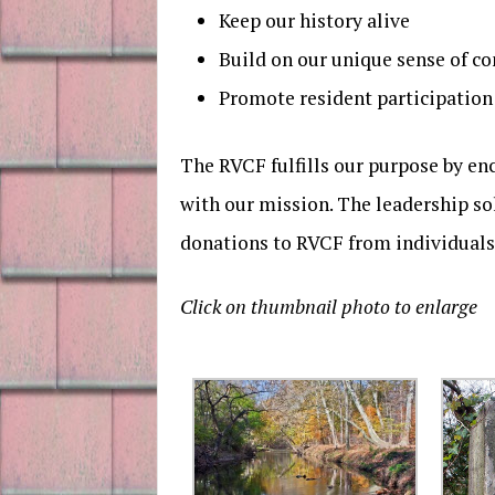
Keep our history alive
Build on our unique sense of 
Promote resident participatio
The RVCF fulfills our purpose by en
with our mission. The leadership so
donations to RVCF from individuals,
Click on thumbnail photo to enlarge