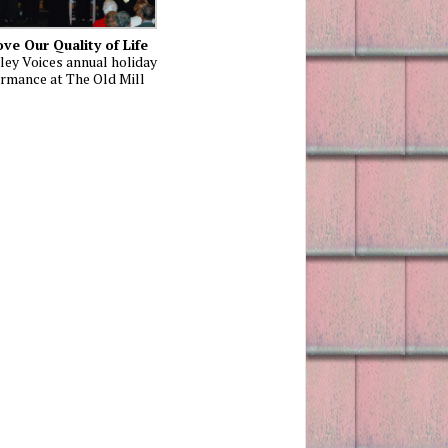
ve Our Quality of Life
ley Voices annual holiday
rmance at The Old Mill