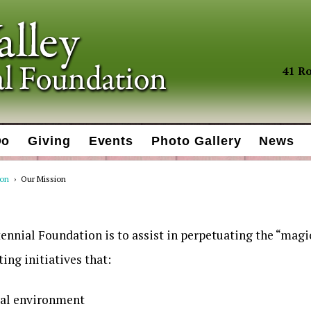
41 Ro
Do
Giving
Events
Photo Gallery
News
ion
›
Our Mission
ennial Foundation is to assist in perpetuating the “magi
ing initiatives that:
ral environment