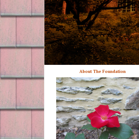
About The Foundation