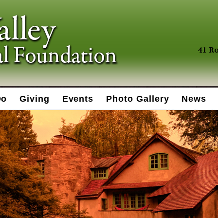
41 Ro
Do
Giving
Events
Photo Gallery
News