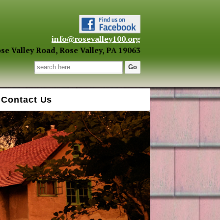
info@rosevalley100.org
se Valley Road, Rose Valley, PA 19063
Search for:
Contact Us