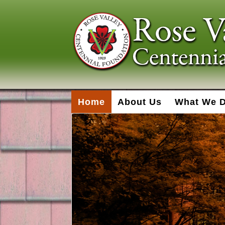
Home
About Us
What We 