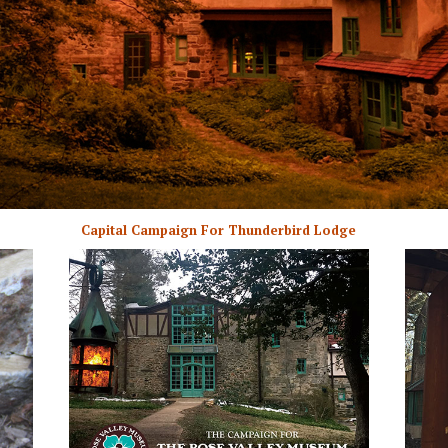
Capital Campaign For Thunderbird Lodge