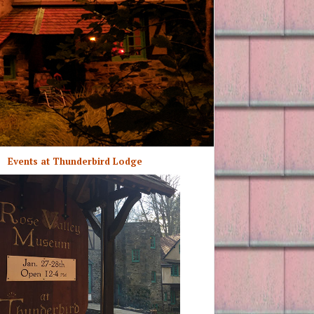
Events at Thunderbird Lodge