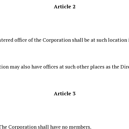
Article 2
stered office of the Corporation shall be at such location
ion may also have offices at such other places as the Dir
Article 3
The Corporation shall have no members.