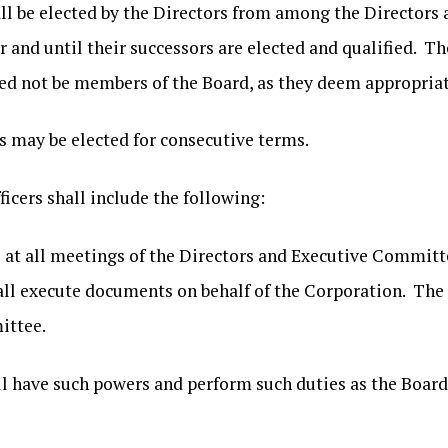
all be elected by the Directors from among the Directors 
ar and until their successors are elected and qualified. T
 need not be members of the Board, as they deem appropria
rs may be elected for consecutive terms.
fficers shall include the following:
 all meetings of the Directors and Executive Committee
all execute documents on behalf of the Corporation. The P
ittee.
 have such powers and perform such duties as the Board 