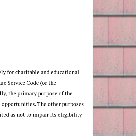
y for charitable and educational
nue Service Code (or the
ly, the primary purpose of the
ce opportunities. The other purposes
ed as not to impair its eligibility