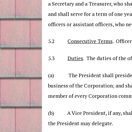
a Secretary and a Treasurer, who sh
and shall serve for a term of one ye
officers or assistant officers, who
5.2
Consecutive Terms
. Office
5.3
Duties
. The duties of the o
(a) The President shall preside at
business of the Corporation; and sh
member of every Corporation comm
(b) A Vice President, if any, shall
the President may delegate.