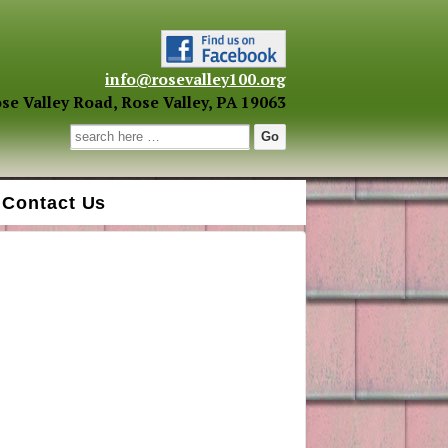
info@rosevalley100.org
se Valley Road, Rose Valley, PA 19063
Search for:
Contact Us