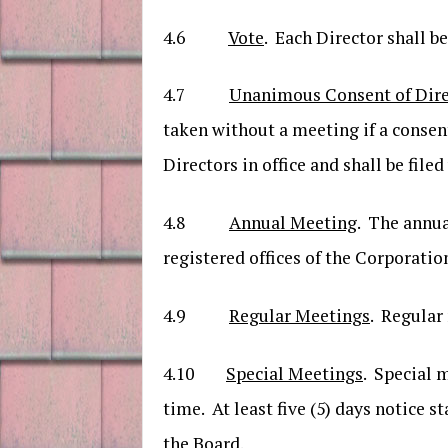
4.6
Vote
. Each Director shall be
4.7
Unanimous Consent of Direc
taken without a meeting if a consent
Directors in office and shall be file
4.8
Annual Meeting
. The annua
registered offices of the Corporatio
4.9
Regular Meetings
. Regular
4.10
Special Meetings
. Special 
time. At least five (5) days notice 
the Board.