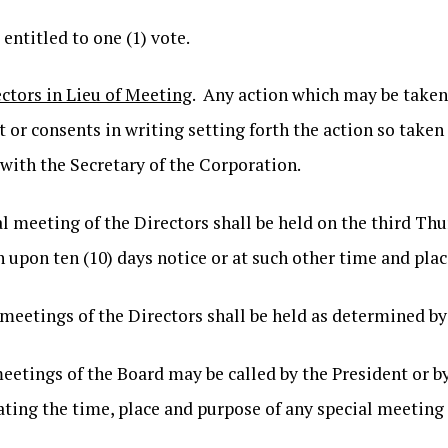
 entitled to one (1) vote.
tors in Lieu of Meeting
. Any action which may be taken
 or consents in writing setting forth the action so taken s
d with the Secretary of the Corporation.
l meeting of the Directors shall be held on the third Thu
n upon ten (10) days notice or at such other time and plac
 meetings of the Directors shall be held as determined by
meetings of the Board may be called by the President or b
stating the time, place and purpose of any special meetin