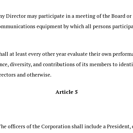
Any Director may participate in a meeting of the Board o
communications equipment by which all persons participa
hall at least every other year evaluate their own perfor
ence, diversity, and contributions of its members to ident
rectors and otherwise.
Article 5
The officers of the Corporation shall include a President, 