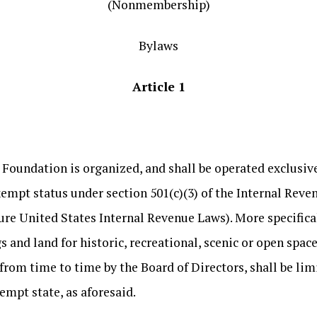
(Nonmembership)
Bylaws
Article 1
ndation is organized, and shall be operated exclusivel
xempt status under section 501(c)(3) of the Internal Reve
ure United States Internal Revenue Laws). More specifical
s and land for historic, recreational, scenic or open spa
from time to time by the Board of Directors, shall be limit
xempt state, as aforesaid.