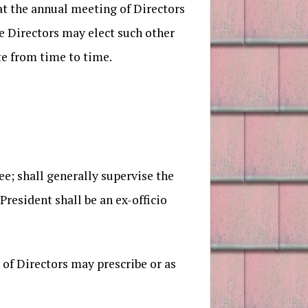
at the annual meeting of Directors
he Directors may elect such other
te from time to time.
; shall generally supervise the
resident shall be an ex-officio
of Directors may prescribe or as