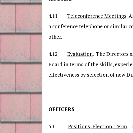
4.11
Teleconference Meetings
. 
a conference telephone or similar 
other.
4.12
Evaluation
. The Directors s
Board in terms of the skills, experi
effectiveness by selection of new Di
OFFICERS
5.1
Positions, Election, Term
. 