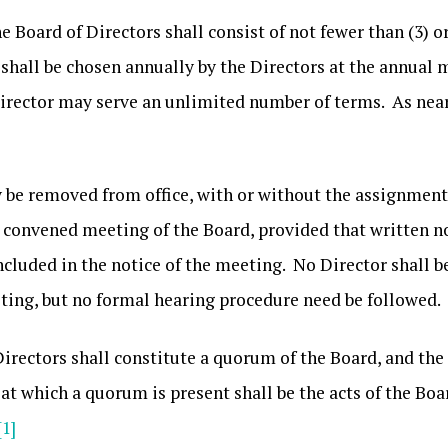
e Board of Directors shall consist of not fewer than (3) o
shall be chosen annually by the Directors at the annual m
 Director may serve an unlimited number of terms. As near
 be removed from office, with or without the assignment o
ly convened meeting of the Board, provided that written no
ncluded in the notice of the meeting. No Director shall 
ting, but no formal hearing procedure need be followed.
 Directors shall constitute a quorum of the Board, and the 
t which a quorum is present shall be the acts of the Boa
[1]