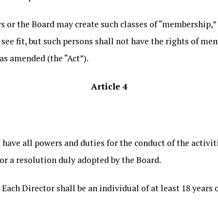
s or the Board may create such classes of “membership,”
see fit, but such persons shall not have the rights of m
as amended (the “Act”).
Article 4
 have all powers and duties for the conduct of the activi
or a resolution duly adopted by the Board.
. Each Director shall be an individual of at least 18 year