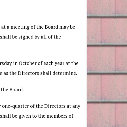
 at a meeting of the Board may be
hall be signed by all of the
rsday in October of each year at the
e as the Directors shall determine.
 the Board.
y one-quarter of the Directors at any
g shall be given to the members of