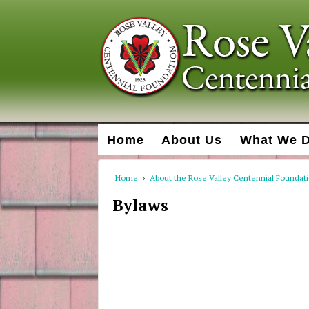
Home
About Us
What We 
Home
›
About the Rose Valley Centennial Foundat
Bylaws