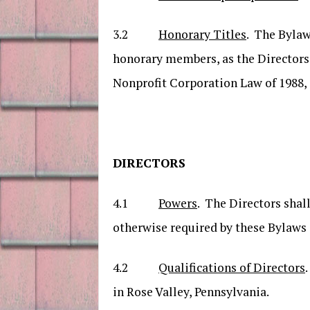
3.2
Honorary Titles
. The Bylaw
honorary members, as the Directors 
Nonprofit Corporation Law of 1988, 
DIRECTORS
4.1
Powers
. The Directors shall
otherwise required by these Bylaws 
4.2
Qualifications of Directors
in Rose Valley, Pennsylvania.