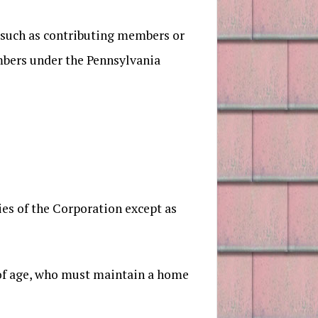
 such as contributing members or
embers under the Pennsylvania
ties of the Corporation except as
s of age, who must maintain a home