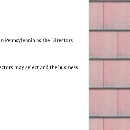
 in Pennsylvania as the Directors
ectors may select and the business