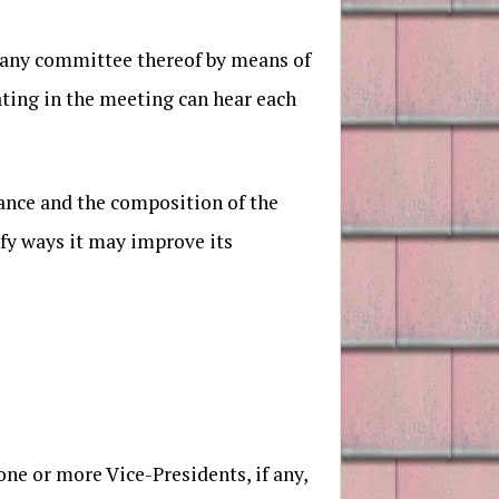
r any committee thereof by means of
ting in the meeting can hear each
mance and the composition of the
ify ways it may improve its
one or more Vice-Presidents, if any,