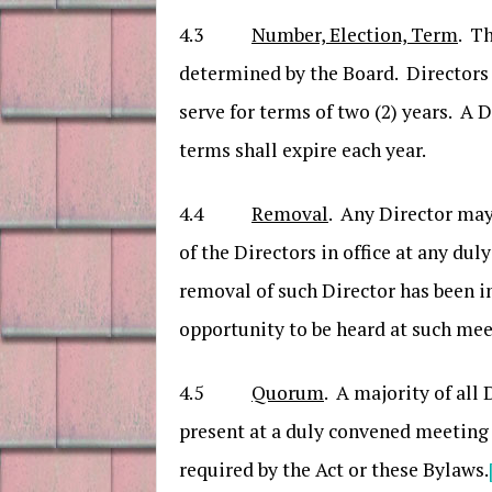
4.3
Number, Election, Term
. Th
determined by the Board. Directors 
serve for terms of two (2) years. A
terms shall expire each year.
4.4
Removal
. Any Director may
of the Directors in office at any du
removal of such Director has been i
opportunity to be heard at such mee
4.5
Quorum
. A majority of all
present at a duly convened meeting a
required by the Act or these Bylaws.