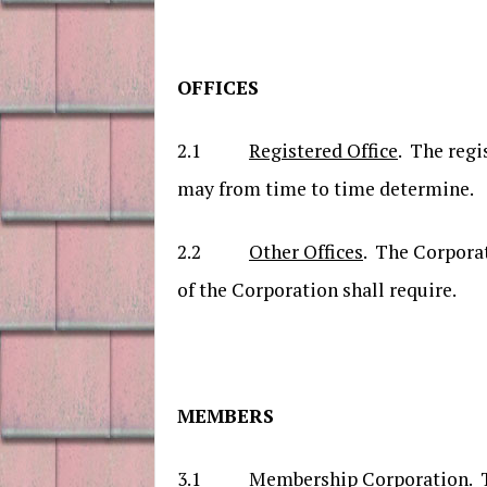
OFFICES
2.1
Registered Office
. The regi
may from time to time determine.
2.2
Other Offices
. The Corporat
of the Corporation shall require.
MEMBERS
3.1
Membership Corporation
. 