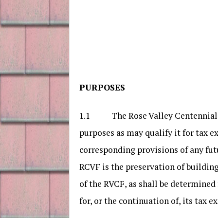
PURPOSES
1.1 The Rose Valley Centennial Fou
purposes as may qualify it for tax e
corresponding provisions of any fut
RCVF is the preservation of building
of the RVCF, as shall be determined 
for, or the continuation of, its tax e