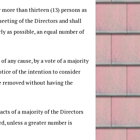
r more than thirteen (13) persons as
eeting of the Directors and shall
ly as possible, an equal number of
f any cause, by a vote of a majority
tice of the intention to consider
be removed without having the
acts of a majority of the Directors
rd, unless a greater number is