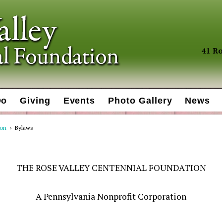
41 Ro
Do
Giving
Events
Photo Gallery
News
ion
›
Bylaws
THE ROSE VALLEY CENTENNIAL FOUNDATION
A Pennsylvania Nonprofit Corporation