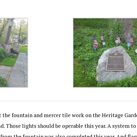
ht the fountain and mercer tile work on the Heritage Gar
oad. Those lights should be operable this year. A system 
from the fountain was also completed this year. And flag