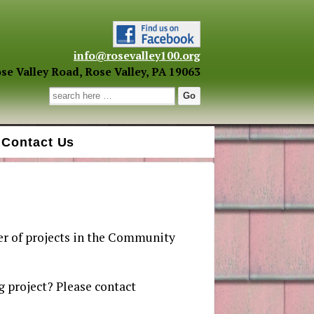
info@rosevalley100.org
se Valley Road, Rose Valley, PA 19063
Search for:
Contact Us
r of projects in the Community
 project? Please contact