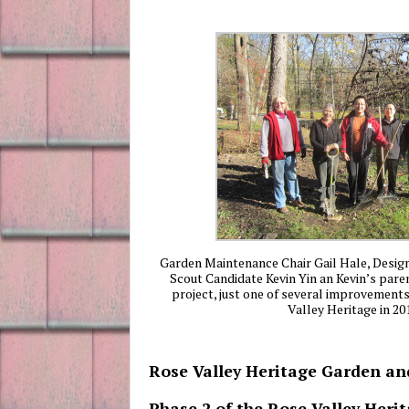
Garden Maintenance Chair Gail Hale, Desi
Scout Candidate Kevin Yin an Kevin’s paren
project, just one of several improvement
Valley Heritage in 20
Rose Valley Heritage Garden a
Phase 2 of the Rose Valley Her