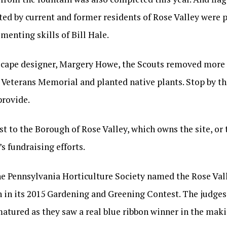
nted by current and former residents of Rose Valley were
menting skills of Bill Hale.
scape designer, Margery Howe, the Scouts removed more i
Veterans Memorial and planted native plants. Stop by thi
provide.
st to the Borough of Rose Valley, which owns the site, or
s fundraising efforts.
, the Pennsylvania Horticulture Society named the Rose Va
 in its 2015 Gardening and Greening Contest. The judges
atured as they saw a real blue ribbon winner in the maki