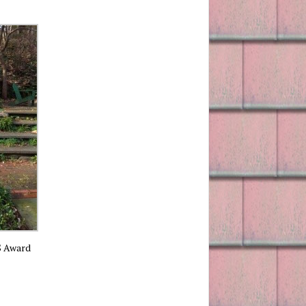
S Award