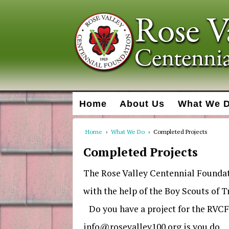
Home
About Us
What We 
Home
›
What We Do
›
Completed Projects
Completed Projects
The Rose Valley Centennial Founda
with the help of the Boy Scouts of 
Do you have a project for the RVCF 
info@rosevalley100.org is you do.