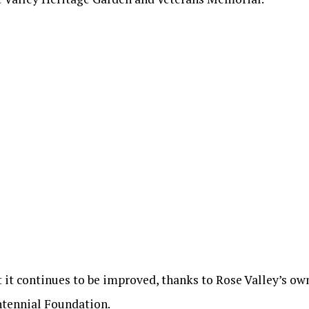
ut it continues to be improved, thanks to Rose Valley’s o
ntennial Foundation.