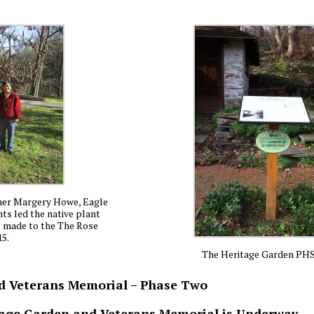
gner Margery Howe, Eagle
ts led the native plant
s made to the The Rose
15.
The Heritage Garden PH
nd Veterans Memorial – Phase Two
itage Garden and Veterans Memorial is Underway.