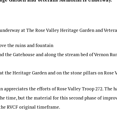
e underway at The Rose Valley Heritage Garden and Veter
ove the ruins and fountain
d the Gatehouse and along the stream bed of Vernon Run 
 at the Heritage Garden and on the stone pillars on Rose 
 appreciates the efforts of Rose Valley Troop 272. The h
the time, but the material for this second phase of impr
the RVCF original timeframe.