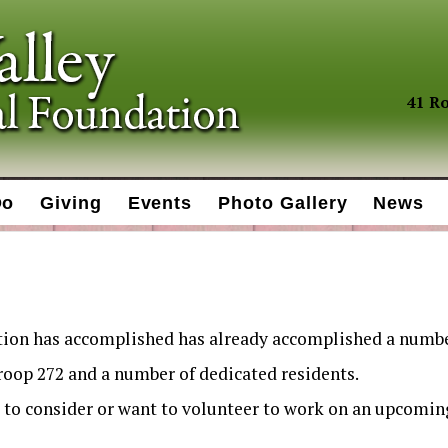
41 Ro
Do
Giving
Events
Photo Gallery
News
tion has accomplished has already accomplished a numbe
Troop 272 and a number of dedicated residents.
to consider or want to volunteer to work on an upcoming