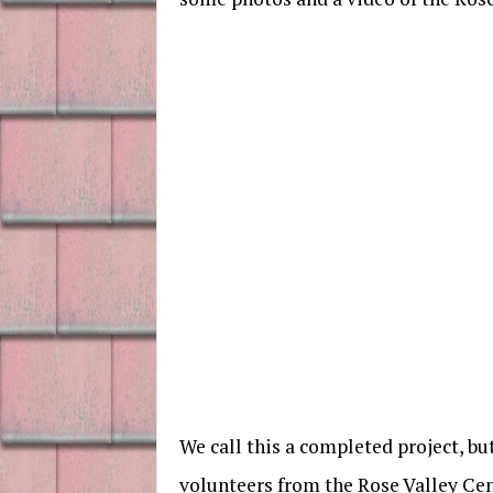
We call this a completed project, b
volunteers from the Rose Valley Ce