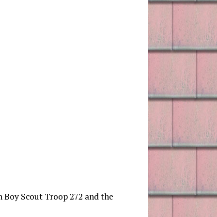
wn Boy Scout Troop 272 and the