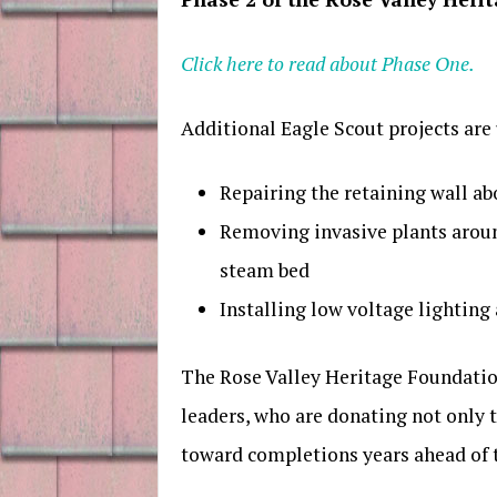
Click here to read about Phase One.
Additional Eagle Scout projects ar
Repairing the retaining wall ab
Removing invasive plants aroun
steam bed
Installing low voltage lighting
The Rose Valley Heritage Foundation
leaders, who are donating not only 
toward completions years ahead of 