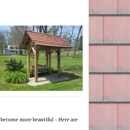
d become more beautiful – Here are