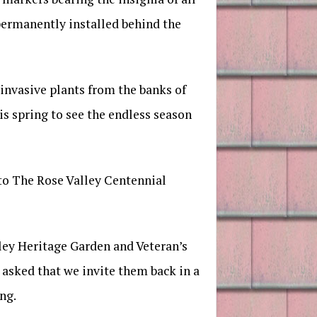
 permanently installed behind the
nvasive plants from the banks of
s spring to see the endless season
 to The Rose Valley Centennial
lley Heritage Garden and Veteran’s
 asked that we invite them back in a
ng.