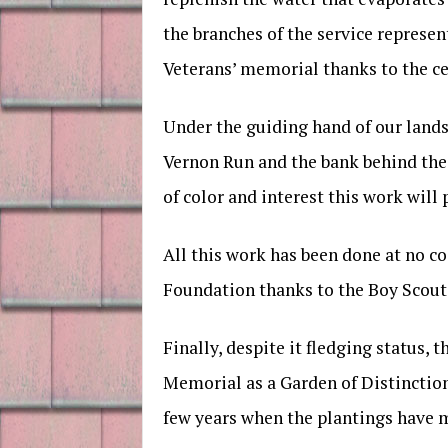
the branches of the service represe
Veterans’ memorial thanks to the ce
Under the guiding hand of our land
Vernon Run and the bank behind the 
of color and interest this work will 
All this work has been done at no co
Foundation thanks to the Boy Scout’
Finally, despite it fledging status
Memorial as a Garden of Distinction
few years when the plantings have m