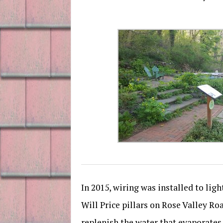
In 2015, wiring was installed to lig
Will Price pillars on Rose Valley R
replenish the water that evaporates 