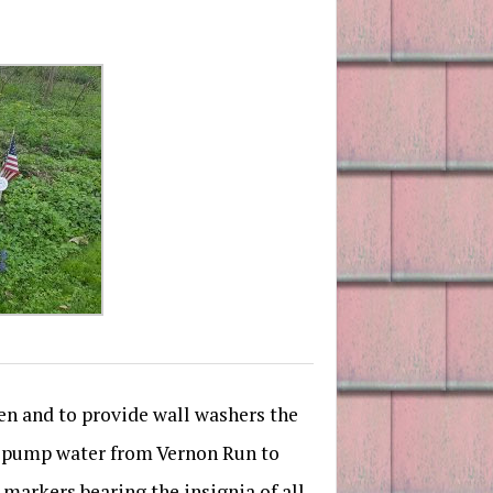
den and to provide wall washers the
to pump water from Vernon Run to
 markers bearing the insignia of all