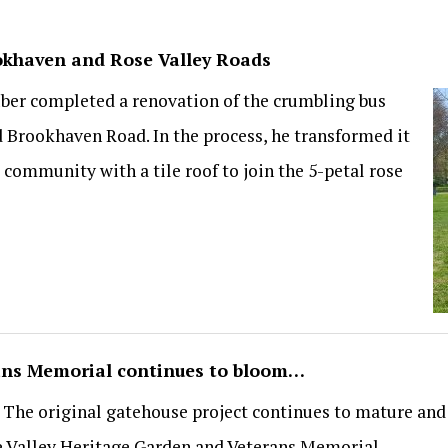
ookhaven and Rose Valley Roads
uber completed a renovation of the crumbling bus
d Brookhaven Road. In the process, he transformed it
s community with a tile roof to join the 5-petal rose
ans Memorial continues to bloom…
s. The original gatehouse project continues to mature an
e Valley Heritage Garden and Veterans Memorial.