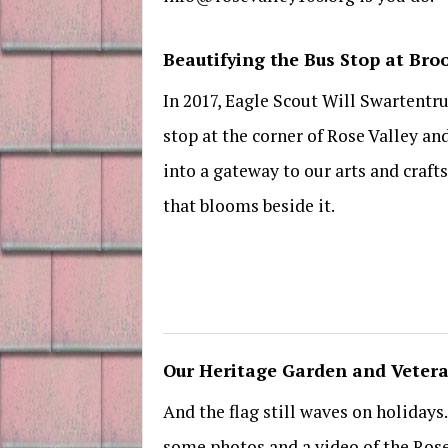
Beautifying the Bus Stop at Br
In 2017, Eagle Scout Will Swartentr
stop at the corner of Rose Valley an
into a gateway to our arts and craft
that blooms beside it.
Our Heritage Garden and Veter
And the flag still waves on holiday
some photos and a video of the Ros