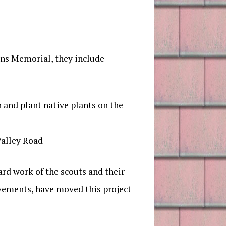
ans Memorial, they include
and plant native plants on the
Valley Road
ard work of the scouts and their
ovements, have moved this project