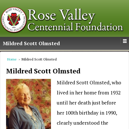
Mildred Scott Olmsted
Home
›
Mildred Scott Olmsted
Mildred Scott Olmsted
Mildred Scott Olmsted, who
lived in her home from 1932
until her death just before
her 100th birthday in 1990,
clearly understood the