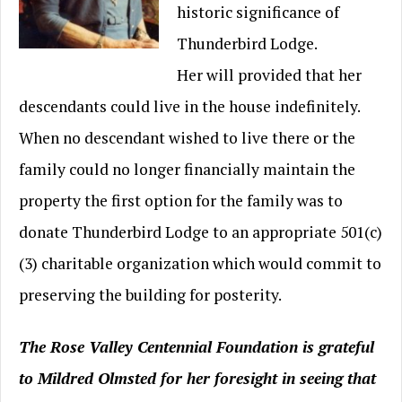
historic significance of
Thunderbird Lodge.
Her will provided that her
descendants could live in the house indefinitely.
When no descendant wished to live there or the
family could no longer financially maintain the
property the first option for the family was to
donate Thunderbird Lodge to an appropriate 501(c)
(3) charitable organization which would commit to
preserving the building for posterity.
The Rose Valley Centennial Foundation is grateful
to Mildred Olmsted for her foresight in seeing that