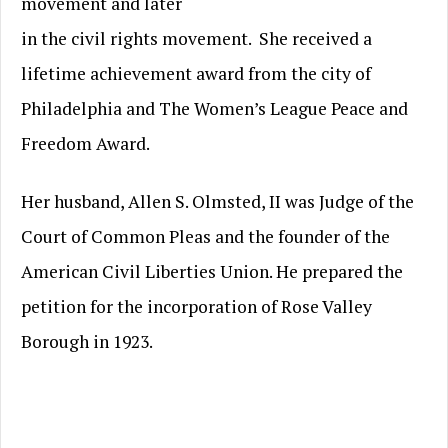
movement and later
in the civil rights movement. She received a
lifetime achievement award from the city of
Philadelphia and The Women’s League Peace and
Freedom Award.
Her husband, Allen S. Olmsted, II was Judge of the
Court of Common Pleas and the founder of the
American Civil Liberties Union. He prepared the
petition for the incorporation of Rose Valley
Borough in 1923.