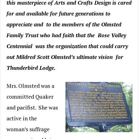
this masterpiece of Arts and Crafts Design is cared
for and available for future generations to
appreciate and to the members of the Olmsted
Family Trust who had faith that the Rose Valley
Centennial was the organization that could carry
out Mildred Scott Olmsted’s ultimate vision for
Thunderbird Lodge.
Mrs. Olmsted was a
committed Quaker
and pacifist. She was
active in the
woman’s suffrage